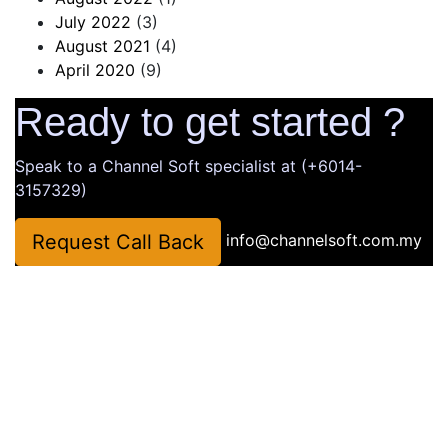
July 2022
(3)
August 2021
(4)
April 2020
(9)
Ready to get started ?
Speak to a Channel Soft specialist at (+6014-
3157329)
Request Call Back
info@channelsoft.com.my
Company
About Us
Latest News
Portfolio