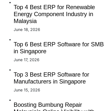
Top 4 Best ERP for Renewable
Energy Component Industry in
Malaysia
June 18, 2026
Top 6 Best ERP Software for SMB
in Singapore
June 17, 2026
Top 3 Best ERP Software for
Manufacturers in Singapore
June 15, 2026
Boosting Bumbung Repair