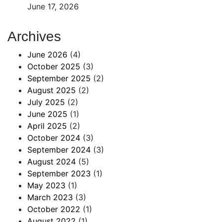
June 17, 2026
Archives
June 2026
(4)
October 2025
(3)
September 2025
(2)
August 2025
(2)
July 2025
(2)
June 2025
(1)
April 2025
(2)
October 2024
(3)
September 2024
(3)
August 2024
(5)
September 2023
(1)
May 2023
(1)
March 2023
(3)
October 2022
(1)
August 2022
(1)