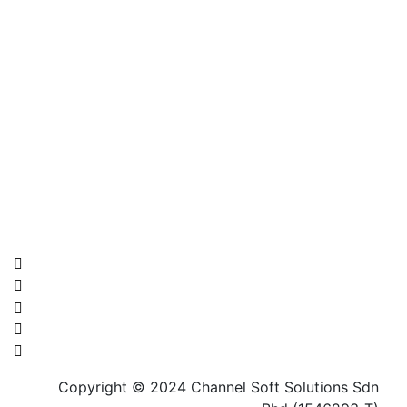
Contact Us Now !
Address: 22-02, Jalan Permas 11/1A, Bandar Baru
Permas Jaya, 81750 Masai, Johor
Phone: 014-315 7329
Email:
info@channelsoft.com.my
Copyright © 2024 Channel Soft Solutions Sdn