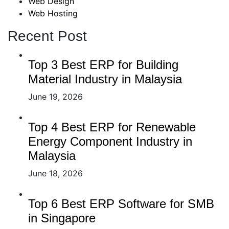
Web Design
Web Hosting
Recent Post
Top 3 Best ERP for Building
Material Industry in Malaysia
June 19, 2026
Top 4 Best ERP for Renewable
Energy Component Industry in
Malaysia
June 18, 2026
Top 6 Best ERP Software for SMB
in Singapore