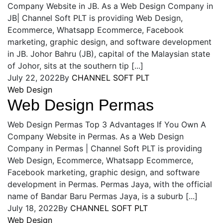
Company Website in JB. As a Web Design Company in
JB| Channel Soft PLT is providing Web Design,
Ecommerce, Whatsapp Ecommerce, Facebook
marketing, graphic design, and software development
in JB. Johor Bahru (JB), capital of the Malaysian state
of Johor, sits at the southern tip [...]
July 22, 2022
By
CHANNEL SOFT PLT
Web Design
Web Design Permas
Web Design Permas Top 3 Advantages If You Own A
Company Website in Permas. As a Web Design
Company in Permas | Channel Soft PLT is providing
Web Design, Ecommerce, Whatsapp Ecommerce,
Facebook marketing, graphic design, and software
development in Permas. Permas Jaya, with the official
name of Bandar Baru Permas Jaya, is a suburb [...]
July 18, 2022
By
CHANNEL SOFT PLT
Web Design