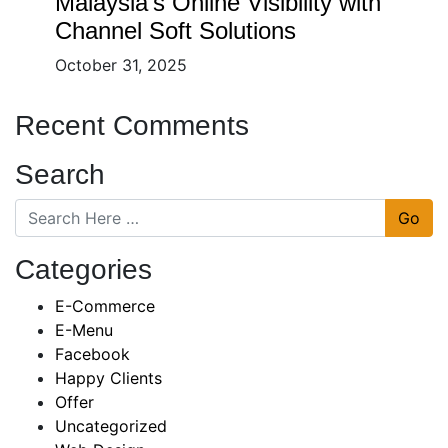
Malaysia’s Online Visibility with
Channel Soft Solutions
October 31, 2025
Recent Comments
Search
Go
Categories
E-Commerce
E-Menu
Facebook
Happy Clients
Offer
Uncategorized