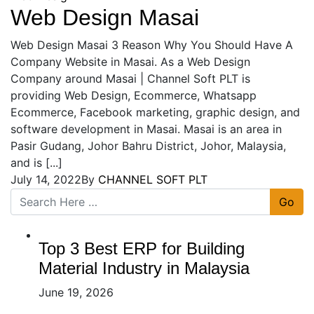
Web Design Masai
Web Design Masai 3 Reason Why You Should Have A
Company Website in Masai. As a Web Design
Company around Masai | Channel Soft PLT is
providing Web Design, Ecommerce, Whatsapp
Ecommerce, Facebook marketing, graphic design, and
software development in Masai. Masai is an area in
Pasir Gudang, Johor Bahru District, Johor, Malaysia,
and is [...]
July 14, 2022
By
CHANNEL SOFT PLT
Go
Top 3 Best ERP for Building
Material Industry in Malaysia
June 19, 2026