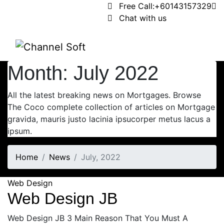
Free Call:
+60143157329
Chat with us
Month:
July 2022
All the latest breaking news on Mortgages. Browse
The Coco complete collection of articles on Mortgage
gravida, mauris justo lacinia ipsucorper metus lacus a
ipsum.
Home
News
July, 2022
Web Design
Web Design JB
Web Design JB 3 Main Reason That You Must A