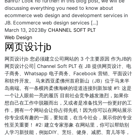
Bahru? Look no further! In this blog post, we will be
discussing everything you need to know about
ecommerce web design and development services in
JB. Ecommerce web design services [...]
March 13, 2023
By
CHANNEL SOFT PLT
Web Design
网页设计jb
网页设计jb 您必须建立公司网站的 3 个主要原因 作为JB的
网页设计公司| Channel Soft PLT 在 JB 提供网页设计、电
子商务、Whatsapp 电子商务、Facebook 营销、平面设计
和软件开发。 马来西亚柔佛州首府新山（JB）位于马来半
岛南端。有一条横跨柔佛海峡的堤道连接到新加坡 #1: 这是
一个让人眼前一亮的履历 目前社会竞争越发激烈，如果你
想自己在工作中脱颖而出，又或者是准备找另一份更好的工
作，拥有一个网站会让你占得先机！因为你可以在网站展示
你专业或有趣的一面，要知道，在当今社会，展示你的专业
性至关重要！ #2: 建立专家形象 在网站里，你可以帮助别
人学习新技能，例如DIY、烹饪、健身、减肥、育儿等等，