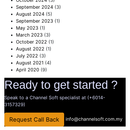
September 2024
(3)
August 2024
(5)
September 2023
(1)
May 2023
(1)
March 2023
(3)
October 2022
(1)
August 2022
(1)
July 2022
(3)
August 2021
(4)
April 2020
(9)
Ready to get started ?
Speak to a Channel Soft specialist at (+6014-
3157329)
Request Call Back
info@channelsoft.com.my