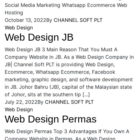
Social Media Marketing Whatsapp Ecommerce Web
Hosting
October 13, 2022
By
CHANNEL SOFT PLT
Web Design
Web Design JB
Web Design JB 3 Main Reason That You Must A
Company Website in JB. As a Web Design Company in
JB| Channel Soft PLT is providing Web Design,
Ecommerce, Whatsapp Ecommerce, Facebook
marketing, graphic design, and software development
in JB. Johor Bahru (JB), capital of the Malaysian state
of Johor, sits at the southern tip [...]
July 22, 2022
By
CHANNEL SOFT PLT
Web Design
Web Design Permas
Web Design Permas Top 3 Advantages If You Own A
Company Website in Permas. As a Web Design