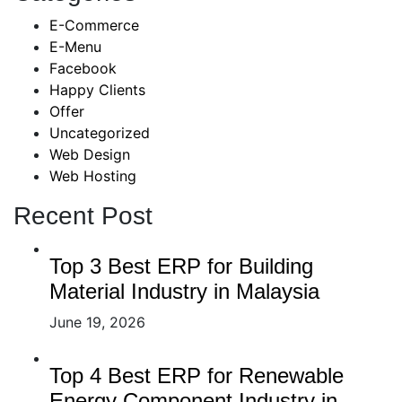
E-Commerce
E-Menu
Facebook
Happy Clients
Offer
Uncategorized
Web Design
Web Hosting
Recent Post
Top 3 Best ERP for Building
Material Industry in Malaysia
June 19, 2026
Top 4 Best ERP for Renewable
Energy Component Industry in