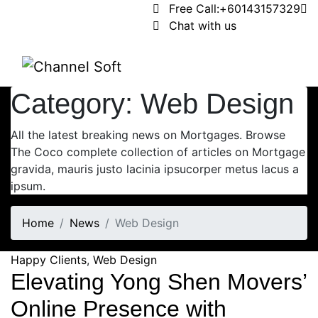
Free Call:
+60143157329
Chat with us
Category:
Web Design
All the latest breaking news on Mortgages. Browse
The Coco complete collection of articles on Mortgage
gravida, mauris justo lacinia ipsucorper metus lacus a
ipsum.
Home
News
Web Design
Happy Clients
,
Web Design
Elevating Yong Shen Movers’
Online Presence with