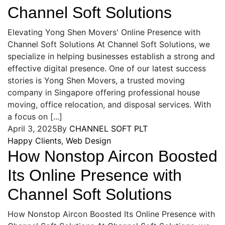
Channel Soft Solutions
Elevating Yong Shen Movers' Online Presence with
Channel Soft Solutions At Channel Soft Solutions, we
specialize in helping businesses establish a strong and
effective digital presence. One of our latest success
stories is Yong Shen Movers, a trusted moving
company in Singapore offering professional house
moving, office relocation, and disposal services. With
a focus on [...]
April 3, 2025
By
CHANNEL SOFT PLT
Happy Clients
,
Web Design
How Nonstop Aircon Boosted
Its Online Presence with
Channel Soft Solutions
How Nonstop Aircon Boosted Its Online Presence with