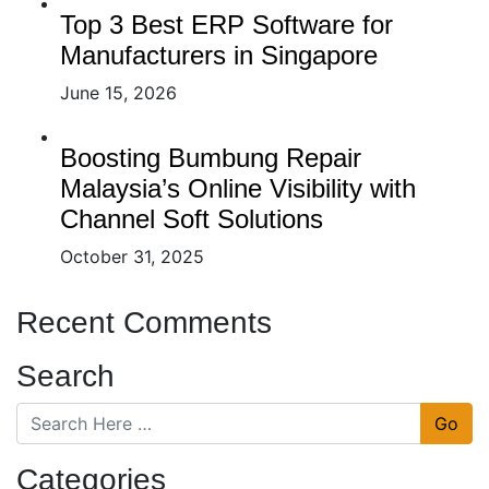
Top 3 Best ERP Software for
Manufacturers in Singapore
June 15, 2026
Boosting Bumbung Repair
Malaysia’s Online Visibility with
Channel Soft Solutions
October 31, 2025
Recent Comments
Search
Go
Categories