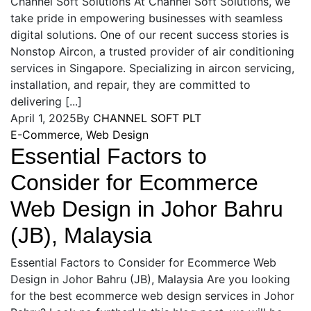
Channel Soft Solutions At Channel Soft Solutions, we
take pride in empowering businesses with seamless
digital solutions. One of our recent success stories is
Nonstop Aircon, a trusted provider of air conditioning
services in Singapore. Specializing in aircon servicing,
installation, and repair, they are committed to
delivering [...]
April 1, 2025
By
CHANNEL SOFT PLT
E-Commerce
,
Web Design
Essential Factors to
Consider for Ecommerce
Web Design in Johor Bahru
(JB), Malaysia
Essential Factors to Consider for Ecommerce Web
Design in Johor Bahru (JB), Malaysia Are you looking
for the best ecommerce web design services in Johor