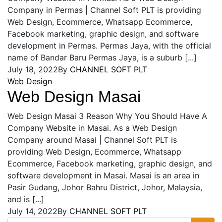
Company in Permas | Channel Soft PLT is providing
Web Design, Ecommerce, Whatsapp Ecommerce,
Facebook marketing, graphic design, and software
development in Permas. Permas Jaya, with the official
name of Bandar Baru Permas Jaya, is a suburb [...]
July 18, 2022
By
CHANNEL SOFT PLT
Web Design
Web Design Masai
Web Design Masai 3 Reason Why You Should Have A
Company Website in Masai. As a Web Design
Company around Masai | Channel Soft PLT is
providing Web Design, Ecommerce, Whatsapp
Ecommerce, Facebook marketing, graphic design, and
software development in Masai. Masai is an area in
Pasir Gudang, Johor Bahru District, Johor, Malaysia,
and is [...]
July 14, 2022
By
CHANNEL SOFT PLT