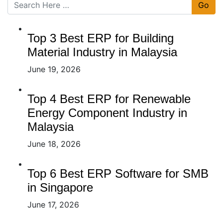
Go
Top 3 Best ERP for Building
Material Industry in Malaysia
June 19, 2026
Top 4 Best ERP for Renewable
Energy Component Industry in
Malaysia
June 18, 2026
Top 6 Best ERP Software for SMB
in Singapore
June 17, 2026