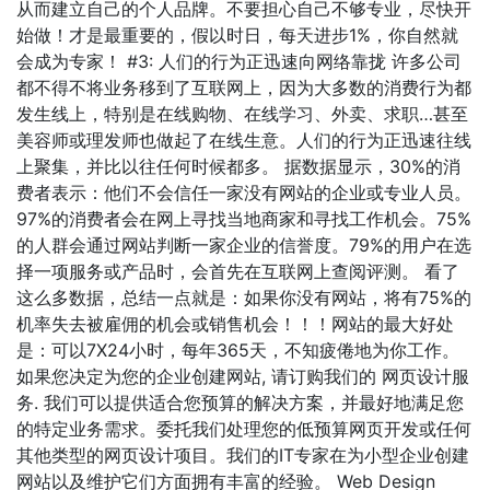
从而建立自己的个人品牌。不要担心自己不够专业，尽快开
始做！才是最重要的，假以时日，每天进步1%，你自然就
会成为专家！ #3: 人们的行为正迅速向网络靠拢 许多公司
都不得不将业务移到了互联网上，因为大多数的消费行为都
发生线上，特别是在线购物、在线学习、外卖、求职…甚至
美容师或理发师也做起了在线生意。人们的行为正迅速往线
上聚集，并比以往任何时候都多。 据数据显示，30%的消
费者表示：他们不会信任一家没有网站的企业或专业人员。
97%的消费者会在网上寻找当地商家和寻找工作机会。75%
的人群会通过网站判断一家企业的信誉度。79%的用户在选
择一项服务或产品时，会首先在互联网上查阅评测。 看了
这么多数据，总结一点就是：如果你没有网站，将有75%的
机率失去被雇佣的机会或销售机会！！！网站的最大好处
是：可以7X24小时，每年365天，不知疲倦地为你工作。
如果您决定为您的企业创建网站, 请订购我们的 网页设计服
务. 我们可以提供适合您预算的解决方案，并最好地满足您
的特定业务需求。委托我们处理您的低预算网页开发或任何
其他类型的网页设计项目。我们的IT专家在为小型企业创建
网站以及维护它们方面拥有丰富的经验。 Web Design