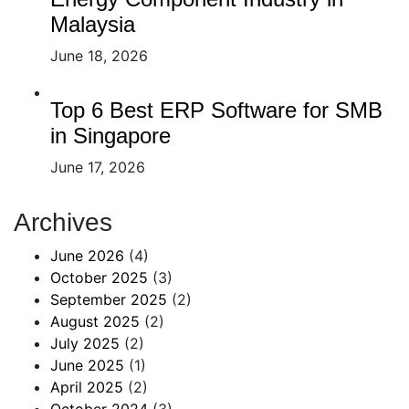
Malaysia
June 18, 2026
Top 6 Best ERP Software for SMB
in Singapore
June 17, 2026
Archives
June 2026
(4)
October 2025
(3)
September 2025
(2)
August 2025
(2)
July 2025
(2)
June 2025
(1)
April 2025
(2)
October 2024
(3)