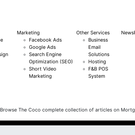
Marketing
Other Services
News
e
Facebook Ads
Business
Google Ads
Email
sign
Search Engine
Solutions
Optimization (SEO)
Hosting
Short Video
F&B POS
Marketing
System
 Browse The Coco complete collection of articles on Mortga