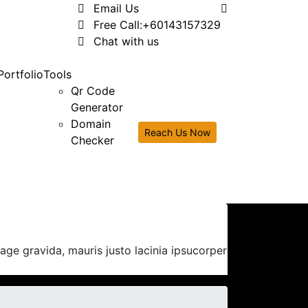
Email Us
Free Call:
+60143157329
Chat with us
Portfolio
Tools
Qr Code
Generator
Domain
Reach Us Now
Checker
ge gravida, mauris justo lacinia ipsucorper