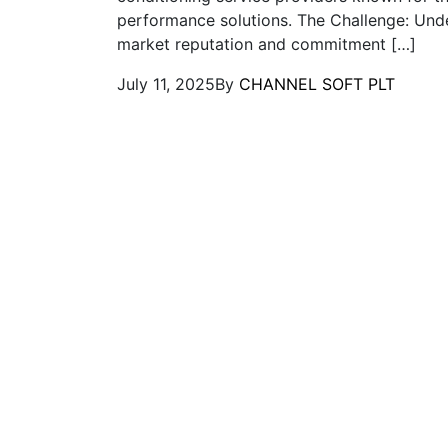
performance solutions. The Challenge: Unde
market reputation and commitment […]
July 11, 2025
By
CHANNEL SOFT PLT