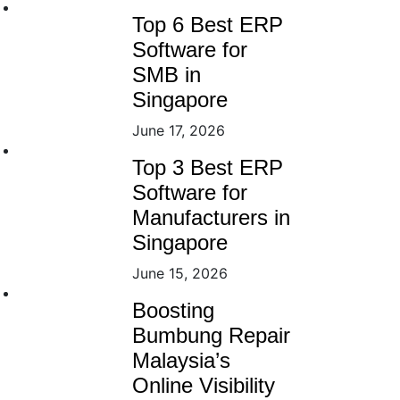
Top 6 Best ERP
Software for
SMB in
Singapore
June 17, 2026
Top 3 Best ERP
Software for
Manufacturers in
Singapore
June 15, 2026
Boosting
Bumbung Repair
Malaysia’s
Online Visibility