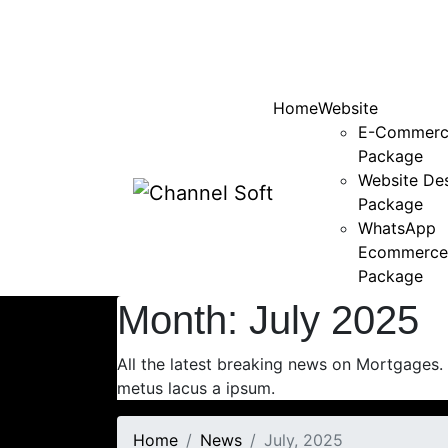
Home
Website
E-Commerc
Package
Website De
Package
WhatsApp
Ecommerce
Package
Month:
July 2025
All the latest breaking news on Mortgages.
metus lacus a ipsum.
Home
News
July, 2025