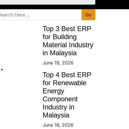
Go
Top 3 Best ERP
for Building
Material Industry
in Malaysia
June 19, 2026
Top 4 Best ERP
for Renewable
Energy
Component
Industry in
Malaysia
June 18, 2026