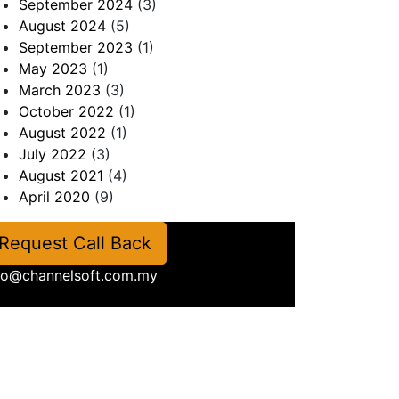
September 2024
(3)
August 2024
(5)
September 2023
(1)
May 2023
(1)
March 2023
(3)
October 2022
(1)
August 2022
(1)
July 2022
(3)
August 2021
(4)
April 2020
(9)
Request Call Back
fo@channelsoft.com.my