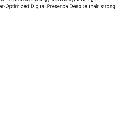
r-Optimized Digital Presence Despite their strong