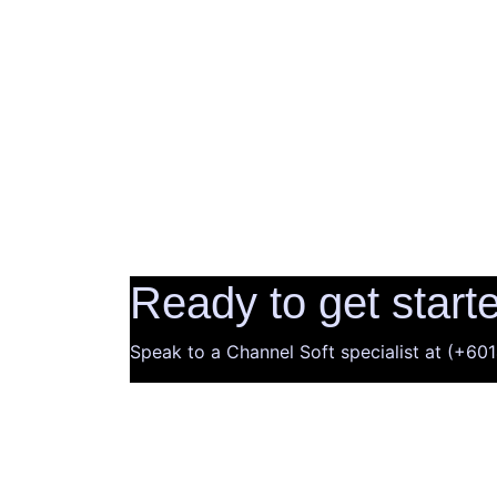
Ready to get start
Speak to a Channel Soft specialist at (+6
Company
About Us
Latest News