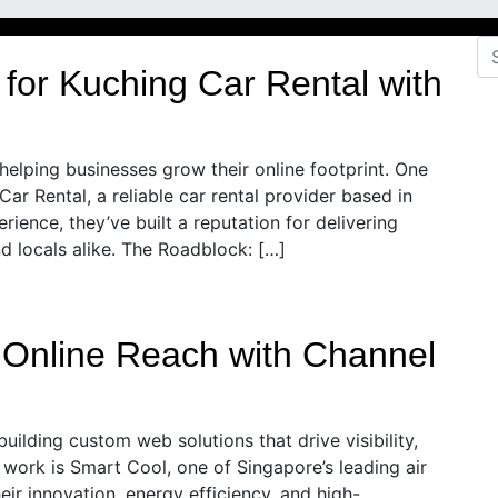
 for Kuching Car Rental with
 helping businesses grow their online footprint. One
Car Rental, a reliable car rental provider based in
ience, they’ve built a reputation for delivering
nd locals alike. The Roadblock: […]
s Online Reach with Channel
building custom web solutions that drive visibility,
work is Smart Cool, one of Singapore’s leading air
eir innovation, energy efficiency, and high-