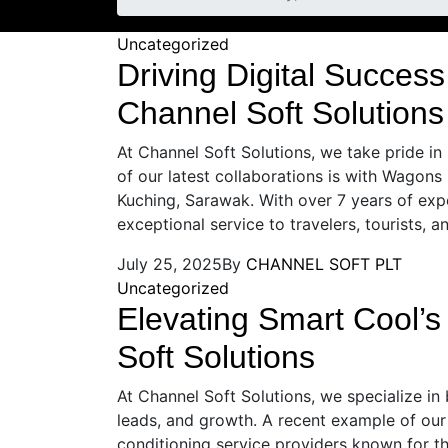
Uncategorized
Driving Digital Success
Channel Soft Solutions
At Channel Soft Solutions, we take pride in
of our latest collaborations is with Wagons 
Kuching, Sarawak. With over 7 years of exper
exceptional service to travelers, tourists, a
July 25, 2025
By
CHANNEL SOFT PLT
Uncategorized
Elevating Smart Cool’
Soft Solutions
At Channel Soft Solutions, we specialize in 
leads, and growth. A recent example of our 
conditioning service providers known for th