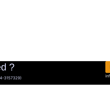
ed ?
in
014-3157329)