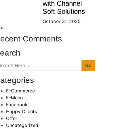
with Channel
Soft Solutions
October 31, 2025
ecent Comments
earch
Go
ategories
E-Commerce
E-Menu
Facebook
Happy Clients
Offer
Uncategorized