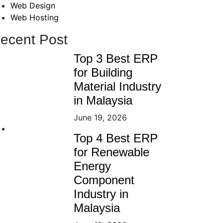
Web Design
Web Hosting
ecent Post
Top 3 Best ERP
for Building
Material Industry
in Malaysia
June 19, 2026
Top 4 Best ERP
for Renewable
Energy
Component
Industry in
Malaysia