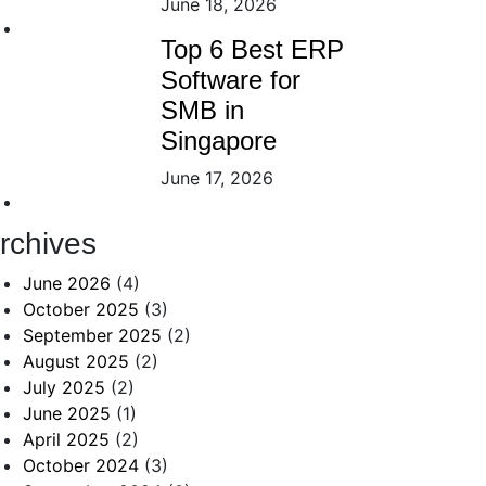
June 18, 2026
Top 6 Best ERP
Software for
SMB in
Singapore
June 17, 2026
rchives
June 2026
(4)
October 2025
(3)
September 2025
(2)
August 2025
(2)
July 2025
(2)
June 2025
(1)
April 2025
(2)
October 2024
(3)