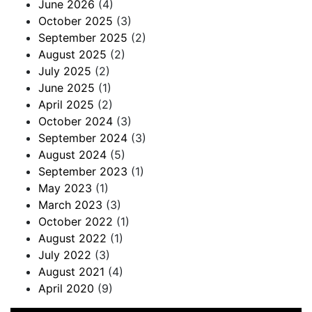
June 2026
(4)
October 2025
(3)
September 2025
(2)
August 2025
(2)
July 2025
(2)
June 2025
(1)
April 2025
(2)
October 2024
(3)
September 2024
(3)
August 2024
(5)
September 2023
(1)
May 2023
(1)
March 2023
(3)
October 2022
(1)
August 2022
(1)
July 2022
(3)
August 2021
(4)
April 2020
(9)