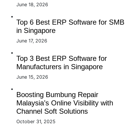
June 18, 2026
Top 6 Best ERP Software for SMB
in Singapore
June 17, 2026
Top 3 Best ERP Software for
Manufacturers in Singapore
June 15, 2026
Boosting Bumbung Repair
Malaysia’s Online Visibility with
Channel Soft Solutions
October 31, 2025