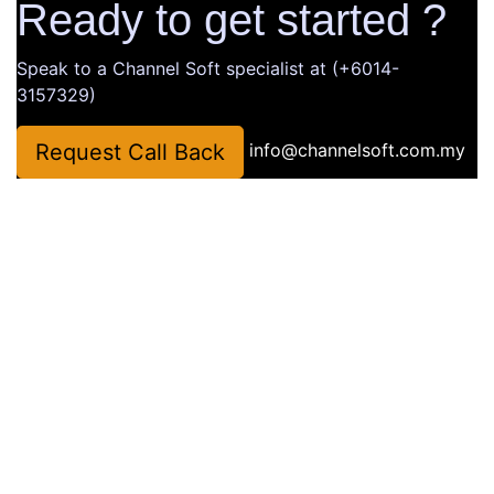
Ready to get started ?
Speak to a Channel Soft specialist at (+6014-
3157329)
Request Call Back
info@channelsoft.com.my
Company
About Us
Latest News
Portfolio
Contact Us
Website