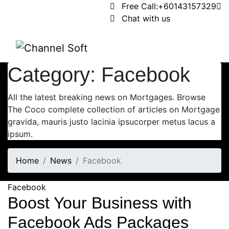
Free Call:
+60143157329
Chat with us
Category:
Facebook
All the latest breaking news on Mortgages. Browse
The Coco complete collection of articles on Mortgage
gravida, mauris justo lacinia ipsucorper metus lacus a
ipsum.
Home
News
Facebook
Facebook
Boost Your Business with
Facebook Ads Packages