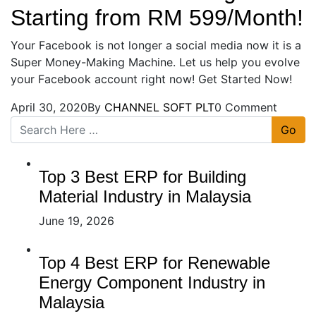
Starting from RM 599/Month!
Your Facebook is not longer a social media now it is a
Super Money-Making Machine. Let us help you evolve
your Facebook account right now! Get Started Now!
April 30, 2020
By
CHANNEL SOFT PLT
0 Comment
Go
Top 3 Best ERP for Building
Material Industry in Malaysia
June 19, 2026
Top 4 Best ERP for Renewable
Energy Component Industry in
Malaysia