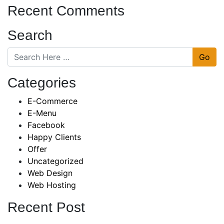
Recent Comments
Search
Go
Categories
E-Commerce
E-Menu
Facebook
Happy Clients
Offer
Uncategorized
Web Design
Web Hosting
Recent Post