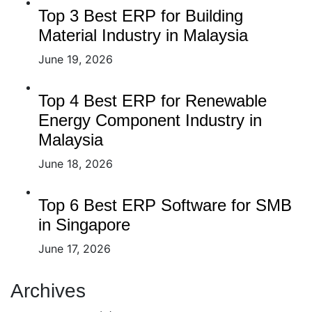
Top 3 Best ERP for Building
Material Industry in Malaysia
June 19, 2026
Top 4 Best ERP for Renewable
Energy Component Industry in
Malaysia
June 18, 2026
Top 6 Best ERP Software for SMB
in Singapore
June 17, 2026
Archives